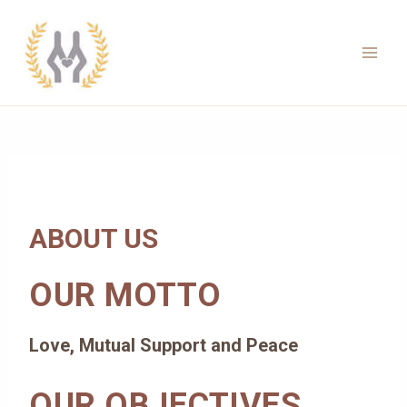
Skip
to
content
Main
Men
ABOUT US
OUR MOTTO
Love, Mutual Support and Peace
OUR OBJECTIVES