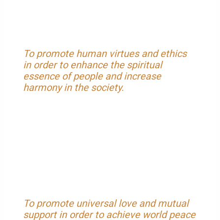
To promote human virtues and ethics
in order to enhance the spiritual
essence of people and increase
harmony in the society.
To promote universal love and mutual
support in order to achieve world peace