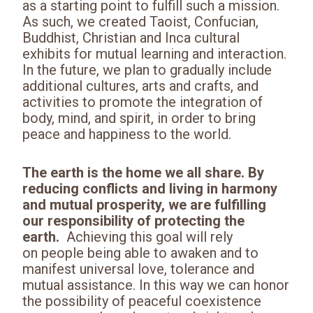
as a starting point to fulfill such a mission.
As such, we created Taoist, Confucian,
Buddhist, Christian and Inca cultural
exhibits for mutual learning and interaction.
In the future, we plan to gradually include
additional cultures, arts and crafts, and
activities to promote the integration of
body, mind, and spirit, in order to bring
peace and happiness to the world.
The earth is the home we all share. By
reducing conflicts and living in harmony
and mutual prosperity, we are fulfilling
our responsibility of protecting the
earth.
Achieving this goal will rely
on people being able to awaken and to
manifest universal love, tolerance and
mutual assistance. In this way we can honor
the possibility of peaceful coexistence