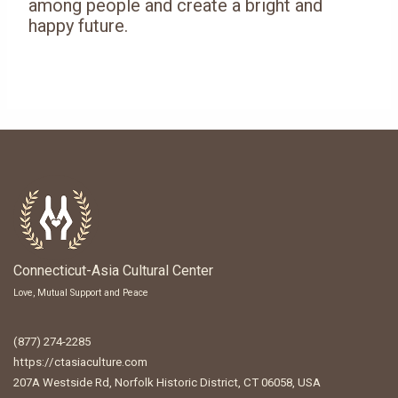
among people and create a bright and
happy future.
Connecticut-Asia Cultural Center
Love, Mutual Support and Peace
(877) 274-2285
https://ctasiaculture.com
207A Westside Rd, Norfolk Historic District, CT 06058, USA