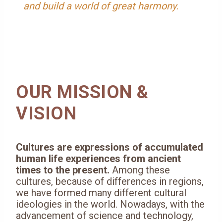
and build a world of great harmony.
OUR MISSION &
VISION
Cultures are expressions of accumulated
human life experiences from ancient
times to the present.
Among these
cultures, because of differences in regions,
we have formed many different cultural
ideologies in the world. Nowadays, with the
advancement of science and technology,