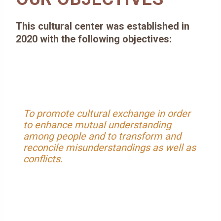
This cultural center was established in
2020 with the following objectives:
To promote cultural exchange in order
to enhance mutual understanding
among people and to transform and
reconcile misunderstandings as well as
conflicts.