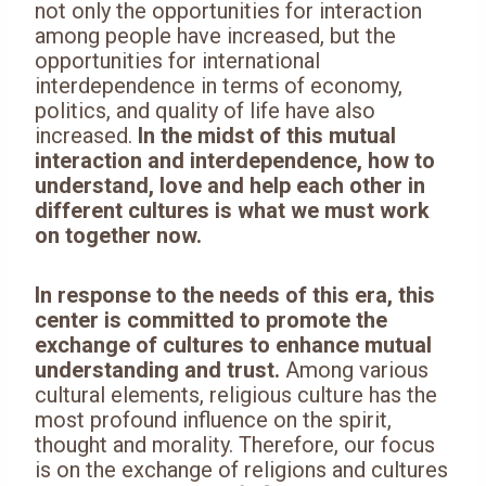
not only the opportunities for interaction
among people have increased, but the
opportunities for international
interdependence in terms of economy,
politics, and quality of life have also
increased.
In the midst of this mutual
interaction and interdependence, how to
understand, love and help each other in
different cultures is what we must work
on together now.
In response to the needs of this era, this
center is committed to promote the
exchange of cultures to enhance mutual
understanding and trust.
Among various
cultural elements, religious culture has the
most profound influence on the spirit,
thought and morality. Therefore, our focus
is on the exchange of religions and cultures